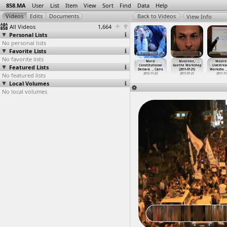
858.MA
User
List
Item
View
Sort
Find
Data
Help
View Info
All Videos
1,664
Personal Lists
No personal lists
Favorite Lists
No favorite lists
MOPCO
Morsi
Morsi
Morsi
Morsi
Mosireen,
Mosire
ertilizer
Featured Lists
Constitutional
Constitutional
Constitutional
Constitutional
Goethe Workshop
Livestre
ory
…
y, Suez
Declara
…
, Cairo
Declara
…
, Cairo
Declara
…
, Cairo
Declara
…
, Cairo
(2011-07-21)
Worksho
…
012-03-12
No featured lists
2012-11-22
2012-11-22
2012-11-23
2012-11-23
2011-07-21
2011-11
Local Volumes
No local volumes