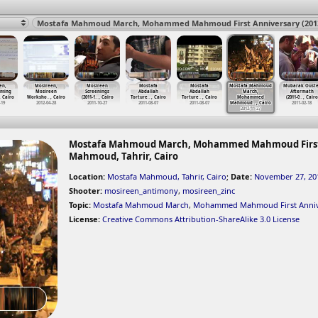
en,
Mosireen,
Mosireen
Mostafa
Mostafa
Mostafa Mahmoud
Mubarak Ouste
aming
Mosireen
Screenings
Abdallah
Abdallah
March,
Aftermath
, Cairo
Worksho
…
, Cairo
(2011-1
…
, Cairo
Torture
…
, Cairo
Torture
…
, Cairo
Mohammed
(2011-0
…
, Cairo
-19
2012-04-28
2011-10-27
2011-08-07
2011-08-07
Mahmoud
…
, Cairo
2011-02-18
2012-11-27
Mostafa Mahmoud March, Mohammed Mahmoud First An
Mahmoud, Tahrir, Cairo
Location:
Mostafa Mahmoud, Tahrir, Cairo
;
Date:
November 27, 20
Shooter:
mosireen_antimony
,
mosireen_zinc
Topic:
Mostafa Mahmoud March
,
Mohammed Mahmoud First Anniv
License:
Creative Commons Attribution-ShareAlike 3.0 License