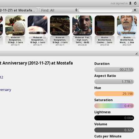
not signed in
Mostafa Mahmoud March, Mohammed Mahmoud First Anniversary (2012-11-27) at Mostafa Mahmoud, Tahrir, Cairo 2012
Find: All
r
Mubarak
Mubarak
Mubarak
Mubarak Trial,
Muslim
Muslim
Resignation,
Resignation,
Resignation,
High Court,
Brotherhood,
Brotherhood,
18 Days
…
t Cairo
18 Days
…
t Cairo
18 Days
…
t Cairo
Tahrir,
…
-06-03)
Clashes
…
, Cairo
Morsi,
…
i, Giza
2011-02-11
2011-02-11
2011-02-11
2012-06-03
2013-07-05
2012-12-01
niversary (2012-11-27) at Mostafa
Duration
00:27:55
Aspect Ratio
12
1.778:1
Hue
ersary
29.198
Saturation
0.410
Lightness
0.004
Volume
0.322
Cuts per Minute