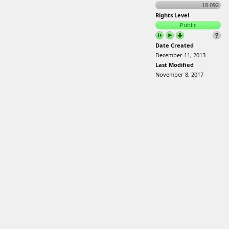
18.092
Rights Level
Public
Date Created
December 11, 2013
Last Modified
November 8, 2017