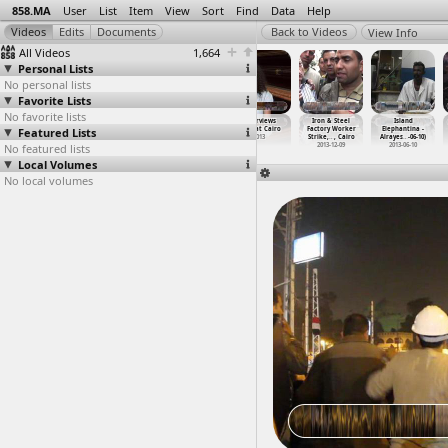
858.MA
User
List
Item
View
Sort
Find
Data
Help
View Info
All Videos
1,664
Personal Lists
No personal lists
Favorite Lists
No favorite lists
Interview with
Interview
Interviews
Interviews
Iron & Steel
Island
Bothaina Kamel
Featured Lists
with Khafier
(2011-12-02)
(2013) at Cairo
Factory Worker
Elephantina -
(2011-0
…
t Cairo
(2012-0
…
t Cairo
at Mansoura
2013
Strike,
…
, Cairo
Alrayes
…
-06-10)
No featured lists
2011-04-10
2012-02-21
2011-12-02
2013-12-09
2013-06-10
Local Volumes
No local volumes