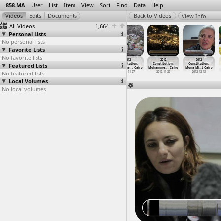
858.MA
User
List
Item
View
Sort
Find
Data
Help
View Info
All Videos
1,664
Personal Lists
No personal lists
Favorite Lists
No favorite lists
2012
2012
2012
2012
2012
2012
Featured Lists
Constitution,
Constitution,
Constitution,
Constitution,
Constitution,
Constitution,
Mohamed
…
t Cairo
Mohamed
…
t Cairo
Mohamme
…
, Cairo
Mohamme
…
, Cairo
Mohamme
…
, Cairo
Mona Mi
…
t Cairo
No featured lists
2012-12-11
2012-12-12
2012-11-27
2012-11-27
2012-11-27
2012-12-13
Local Volumes
No local volumes