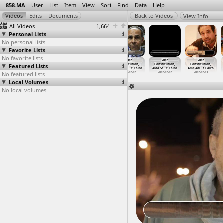
858.MA
User
List
Item
View
Sort
Find
Data
Help
View Info
All Videos
1,664
Personal Lists
No personal lists
Favorite Lists
No favorite lists
858 Archive -
858 Archive
1977,
2012
2012
2012
Featured Lists
Arabic Tutorial
- English
Interviews
Constitution,
Constitution,
Constitution,
2017
Tutorial
(2012-0
…
xandria
Ahmed E
…
t Cairo
Aida Se
…
t Cairo
Amr Adl
…
t Cairo
No featured lists
2017
2012-08-11
2012-12-12
2012-12-12
2012-12-13
Local Volumes
No local volumes