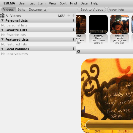
858.MA
User
List
Item
View
Sort
Find
Data
Help
View Info
All Videos
1,664
Personal Lists
No personal lists
Favorite Lists
No favorite lists
Itihadeya,
Itihadeya,
Itihadeya,
Itihadeya,
Itihadeya,
Itihadeya,
Featured Lists
Clashes,
Interview,
March
March
March,
March
Violenc
…
, Cairo
Mohamed
…
t Cairo
(2012-1
…
, Cairo
(2012-1
…
, Cairo
(2012-1
…
, Cairo
(2012-1
…
, Cairo
No featured lists
2012-12-05
2012-12-10
2012-12-04
2012-12-04
2012-12-04
2012-12-04
Local Volumes
No local volumes