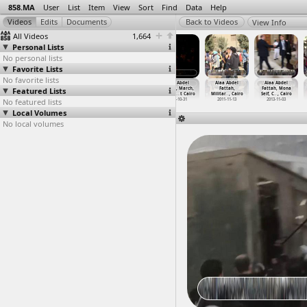
858.MA
User
List
Item
View
Sort
Find
Data
Help
View Info
All Videos
1,664
Personal Lists
No personal lists
Favorite Lists
No favorite lists
Alaa Abdel
Alaa Abdel
Alaa Abdel
Alaa Abdel
Alaa Abdel
Alaa Abdel
Featured Lists
Fattah,
Fattah Appeal
Fattah, Court
Fattah, March,
Fattah,
Fattah, Mona
Alaa&ap
…
, Cairo
Hearing
…
, Cairo
Hearing
…
, Cairo
Chants,
…
t Cairo
Militar
…
, Cairo
Seif, C
…
, Cairo
No featured lists
2011-11-18
2011-12-05
2011-12-13
2011-10-31
2011-11-13
2013-11-03
Local Volumes
No local volumes