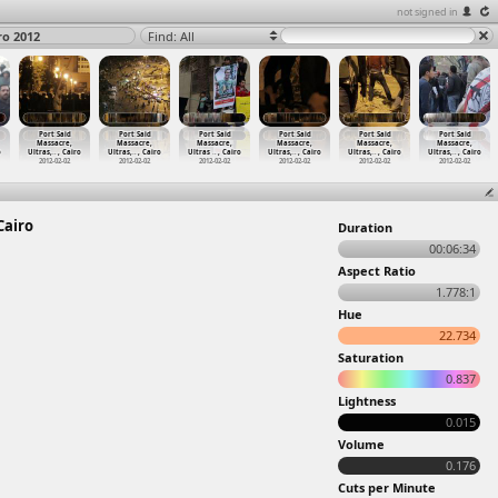
not signed in
ro 2012
Find: All
Port Said
Port Said
Port Said
Port Said
Port Said
Port Said
Massacre,
Massacre,
Massacre,
Massacre,
Massacre,
Massacre,
o
Ultras,
…
, Cairo
Ultras,
…
, Cairo
Ultras
…
, Cairo
Ultras,
…
, Cairo
Ultras,
…
, Cairo
Ultras,
…
, Cairo
2012-02-02
2012-02-02
2012-02-02
2012-02-02
2012-02-02
2012-02-02
Cairo
Duration
00:06:34
Aspect Ratio
1.778:1
Hue
22.734
Saturation
0.837
Lightness
0.015
Volume
0.176
Cuts per Minute