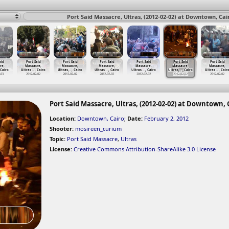
Port Said Massacre, Ultras, (2012-02-02) at Downtown, Cai
aid
Port Said
Port Said
Port Said
Port Said
Port Said
Port Said
re,
Massacre,
Massacre,
Massacre,
Massacre,
Massacre,
Massacre,
 Cairo
Ultras
…
, Cairo
Ultras,
…
, Cairo
Ultras
…
, Cairo
Ultras
…
, Cairo
Ultras,
…
, Cairo
Ultras
…
, Cair
-03
2012-02-02
2012-02-02
2012-02-02
2012-02-02
2012-02-02
2012-02-02
Port Said Massacre, Ultras, (2012-02-02) at Downtown, 
Location:
Downtown, Cairo
;
Date:
February 2, 2012
Shooter:
mosireen_curium
Topic:
Port Said Massacre
,
Ultras
License:
Creative Commons Attribution-ShareAlike 3.0 License