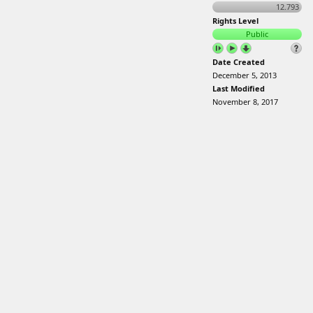
12.793
Rights Level
Public
Date Created
December 5, 2013
Last Modified
November 8, 2017