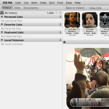
858.MA
User
List
Item
View
Sort
Find
Data
Help
View Info
All Videos
1,664
Personal Lists
No personal lists
Favorite Lists
No favorite lists
ort Said
Port Said
Port Said
Port Said
Port Said
Port Said
Port S
assacre,
Featured Lists
Massacre,
Massacre,
Massacre,
Massacre,
Massacre
Massacre,
hes
…
, Cairo
Lawyer'
…
rt Said
March,
…
, Cairo
Mothers
…
-02-05)
People'
…
rt Said
protest
…
-02-06)
Said Ho
…
,
012-02-04
No featured lists
2012-02-04
2012-02-02
2012-02-05
2012-02-04
2012-02-06
2012-02
Local Volumes
No local volumes