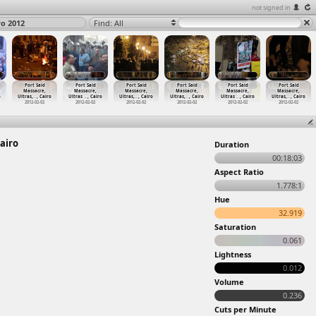
not signed in
ro 2012
Find: All
Port Said
Port Said
Port Said
Port Said
Port Said
Port Said
Massacre,
Massacre,
Massacre,
Massacre,
Massacre,
Massacre,
o
Ultras,
…
, Cairo
Ultras
…
, Cairo
Ultras,
…
, Cairo
Ultras,
…
, Cairo
Ultras
…
, Cairo
Ultras,
…
, Cairo
2012-02-02
2012-02-02
2012-02-02
2012-02-02
2012-02-02
2012-02-02
airo
Duration
00:18:03
Aspect Ratio
1.778:1
Hue
32.919
Saturation
0.061
Lightness
0.012
Volume
0.236
Cuts per Minute