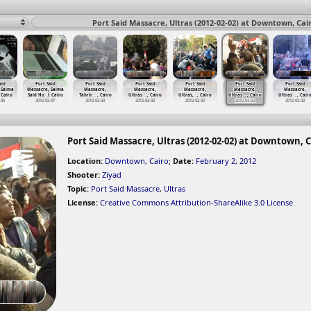
Port Said Massacre, Ultras (2012-02-02) at Downtown, Cai
aid
Port Said
Port Said
Port Said
Port Said
Port Said
Port Said
 Salma
Massacre, Salma
Massacre,
Massacre,
Massacre,
Massacre,
Massacre,
 Cairo
Said Ho
…
t Cairo
Tahrir
…
, Cairo
Ultras
…
, Cairo
Ultras,
…
, Cairo
Ultras
…
, Cairo
Ultras
…
, Cair
-05
2012-02-07
2012-02-03
2012-02-02
2012-02-02
2012-02-02
2012-02-02
Port Said Massacre, Ultras (2012-02-02) at Downtown, C
Location:
Downtown, Cairo
;
Date:
February 2, 2012
Shooter:
Ziyad
Topic:
Port Said Massacre
,
Ultras
License:
Creative Commons Attribution-ShareAlike 3.0 License