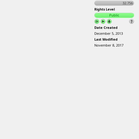
32.756
Rights Level
Public
Date Created
December 5, 2013
Last Modified
November 8, 2017