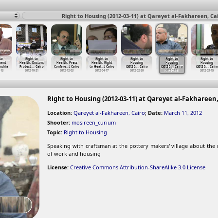
Right to Housing (2012-03-11) at Qareyet al-Fakhareen, Ca
to
Right to
Right to
Right to
Right to
Right to
Right to
ment
Health, Doctors
Health, Press
Health, Right
Housing
Housing
Housing
ndria
Protest
…
, Cairo
Confere
…
t Cairo
to Heal
…
t Cairo
(2012-0
…
, Cairo
(2012-0
…
, Cairo
(2012-0
…
, Cairo
-13
2012-10-21
2012-12-03
2012-04-17
2012-02-20
2012-03-11
2012-03-15
Right to Housing (2012-03-11) at Qareyet al-Fakhareen,
Location:
Qareyet al-Fakhareen, Cairo
;
Date:
March 11, 2012
Shooter:
mosireen_curium
Topic:
Right to Housing
Speaking with craftsman at the pottery makers' village about the
of work and housing
License:
Creative Commons Attribution-ShareAlike 3.0 License