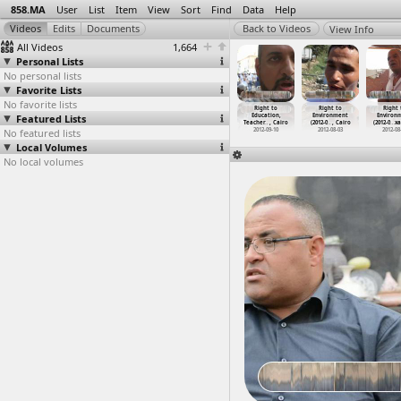
858.MA
User
List
Item
View
Sort
Find
Data
Help
View Info
All Videos
1,664
Personal Lists
No personal lists
Favorite Lists
No favorite lists
volution
Revolution
Revolution
Revolution
Right to
Right to
Right 
First
Featured Lists
First
First
First
Education,
Environment
Environ
ver
…
, Cairo
Anniver
…
, Cairo
Anniver
…
, Cairo
Anniver
…
, Cairo
Teacher
…
, Cairo
(2012-0
…
, Cairo
(2012-0
…
xa
012-01-25
No featured lists
2012-01-27
2012-01-27
2012-01-27
2012-09-10
2012-08-03
2012-08
Local Volumes
No local volumes