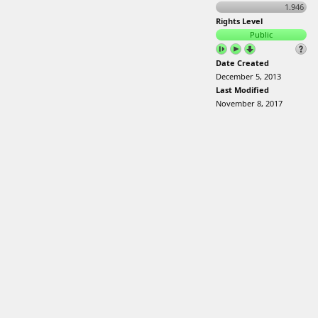
1.946
Rights Level
Public
Date Created
December 5, 2013
Last Modified
November 8, 2017