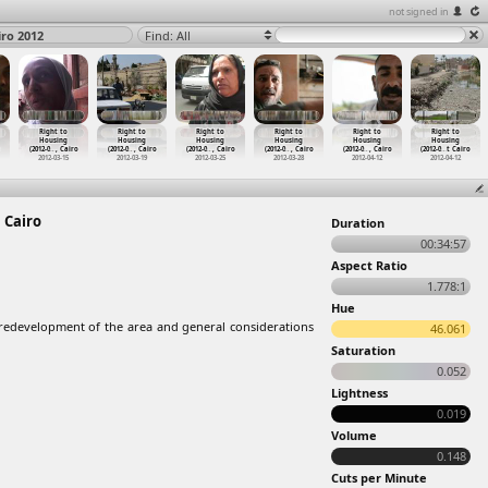
not signed in
iro 2012
Find: All
Right to
Right to
Right to
Right to
Right to
Right to
Housing
Housing
Housing
Housing
Housing
Housing
(2012-0
…
, Cairo
(2012-0
…
, Cairo
(2012-0
…
, Cairo
(2012-0
…
, Cairo
(2012-0
…
, Cairo
(2012-0
…
t Cairo
2012-03-15
2012-03-19
2012-03-25
2012-03-28
2012-04-12
2012-04-12
 Cairo
Duration
00:34:57
Aspect Ratio
1.778:1
Hue
 redevelopment of the area and general considerations
46.061
Saturation
0.052
Lightness
0.019
Volume
0.148
Cuts per Minute