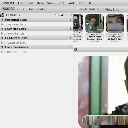
858.MA
User
List
Item
View
Sort
Find
Data
Help
View Info
All Videos
1,664
Personal Lists
No personal lists
Favorite Lists
No favorite lists
Right to
Right to
Right to
Right to
Right to
Right to
Featured Lists
Education,
Environment
Environment
Health, Doctors
Health, Press
Health, Right
Teacher
…
, Cairo
(2012-0
…
, Cairo
(2012-0
…
xandria
Protest
…
, Cairo
Confere
…
t Cairo
to Heal
…
t Cairo
No featured lists
2012-09-10
2012-08-03
2012-08-13
2012-10-21
2012-12-03
2012-04-17
Local Volumes
No local volumes