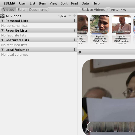
858.MA
User
List
Item
View
Sort
Find
Data
Help
View Info
All Videos
1,664
Personal Lists
No personal lists
Favorite Lists
No favorite lists
Revolution
Revolution
Revolution
Right to
Right to
Right to
Featured Lists
First
First
First
Education,
Environment
Environment
Anniver
…
, Cairo
Anniver
…
, Cairo
Anniver
…
, Cairo
Teacher
…
, Cairo
(2012-0
…
, Cairo
(2012-0
…
xandria
No featured lists
2012-01-27
2012-01-27
2012-01-27
2012-09-10
2012-08-03
2012-08-13
Local Volumes
No local volumes