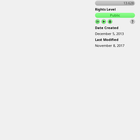
13.628
Rights Level
Public
Date Created
December 5, 2013
Last Modified
November 8, 2017