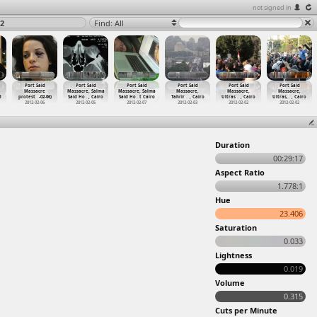
not signed in
2
Find: All
Port Said
Port Said
Port Said
Port Said
Port Said
Port Said
Massacre
Massacre, Salma
Massacre, Salma
Massacre,
Massacre,
Massacre,
d
protest
…
-02-06)
Said Ho
…
, Cairo
Said Ho
…
t Cairo
Tahrir
…
, Cairo
Ultras
…
, Cairo
Ultras,
…
, Cairo
2012-02-06
2012-02-05
2012-02-07
2012-02-03
2012-02-02
2012-02-02
Duration
00:29:17
Aspect Ratio
1.778:1
Hue
23.406
Saturation
0.033
Lightness
0.019
Volume
0.315
Cuts per Minute