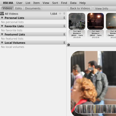
858.MA
User
List
Item
View
Sort
Find
Data
Help
View Info
All Videos
1,664
Personal Lists
No personal lists
Favorite Lists
No favorite lists
ort Said
Port Said
Port Said
Port Said
Port Said
Port Said
Port S
assacre
Featured Lists
Massacre
Massacre
Massacre
Massacre
Massacre
Massac
2-0
…
, Cairo
(2012-0
…
, Cairo
(2012-0
…
, Cairo
(2012-0
…
, Cairo
(2012-0
…
, Cairo
(2012-0
…
, Cairo
Clashes
…
,
012-02-05
No featured lists
2012-02-05
2012-02-05
2012-02-05
2012-02-06
2012-02-06
2012-02
Local Volumes
No local volumes