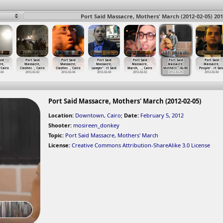
Port Said Massacre, Mothers' March (2012-02-05) 201
aid
Port Said
Port Said
Port Said
Port Said
Port Said
Port Said
re,
Massacre,
Massacre,
Massacre,
Massacre,
Massacre,
Massacre,
 Cairo
Clashes
…
, Cairo
Clashes
…
, Cairo
Lawyer'
…
rt Said
March,
…
, Cairo
Mothers
…
-02-05)
People'
…
rt Sai
-04
2012-02-02
2012-02-04
2012-02-04
2012-02-02
2012-02-05
2012-02-04
Port Said Massacre, Mothers' March (2012-02-05)
Location:
Downtown, Cairo
;
Date:
February 5, 2012
Shooter:
mosireen_donkey
Topic:
Port Said Massacre
,
Mothers' March
License:
Creative Commons Attribution-ShareAlike 3.0 License