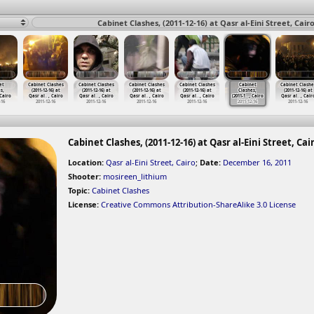
Cabinet Clashes, (2011-12-16) at Qasr al-Eini Street, Cair
et
Cabinet Clashes
Cabinet Clashes
Cabinet Clashes
Cabinet Clashes
Cabinet
Cabinet Clashe
s,
(2011-12-16) at
(2011-12-16) at
(2011-12-16) at
(2011-12-16) at
Clashes,
(2011-12-16) at
 Cairo
Qasr al
…
, Cairo
Qasr al
…
, Cairo
Qasr al
…
, Cairo
Qasr al
…
, Cairo
(2011-1
…
, Cairo
Qasr al
…
, Cair
-16
2011-12-16
2011-12-16
2011-12-16
2011-12-16
2011-12-16
2011-12-16
Cabinet Clashes, (2011-12-16) at Qasr al-Eini Street, Cai
Location:
Qasr al-Eini Street, Cairo
;
Date:
December 16, 2011
Shooter:
mosireen_lithium
Topic:
Cabinet Clashes
License:
Creative Commons Attribution-ShareAlike 3.0 License