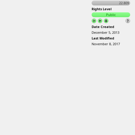
22.809
Rights Level
Public
Date Created
December 5, 2013
Last Modified
November 8, 2017