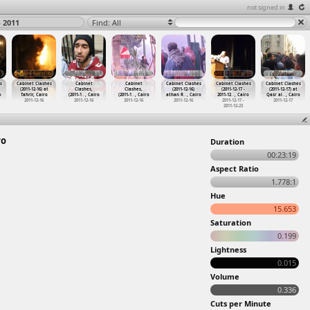
not signed in
o 2011
Find: All
s
Cabinet Clashes
Cabinet
Cabinet
Cabinet Clashes
Cabinet Clashes
Cabinet Clashes
(2011-12-16) at
Clashes,
Clashes,
(2011-12-16)
(2011-12-17 -
(2011-12-17) at
o
Tahrir, Cairo
(2011-1
…
, Cairo
(2011-1
…
, Cairo
athan R
…
, Cairo
2011-12
…
, Cairo
Qasr al
…
, Cairo
2011-12-16
2011-12-16
2011-12-16
2011-12-16
2011-12-17 -
2011-12-17
2011-12-23
ro
Duration
00:23:19
Aspect Ratio
1.778:1
Hue
15.653
Saturation
0.199
Lightness
0.015
Volume
0.336
Cuts per Minute