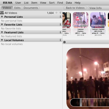
858.MA
User
List
Item
View
Sort
Find
Data
Help
View Info
All Videos
1,664
Personal Lists
No personal lists
Favorite Lists
No favorite lists
Cabinet
Cabinet Clashes
Cabinet Clashes
Cabinet
Cabinet
Cabinet Clashes
Featured Lists
Clashes,
(2011-12-16) at
(2011-12-16) at
Clashes,
Clashes,
(2011-12-16)
(2011-1
…
, Cairo
Qasr al
…
, Cairo
Tahrir, Cairo
(2011-1
…
, Cairo
(2011-1
…
, Cairo
athan R
…
, Cairo
No featured lists
2011-12-16
2011-12-16
2011-12-16
2011-12-16
2011-12-16
2011-12-16
Local Volumes
No local volumes