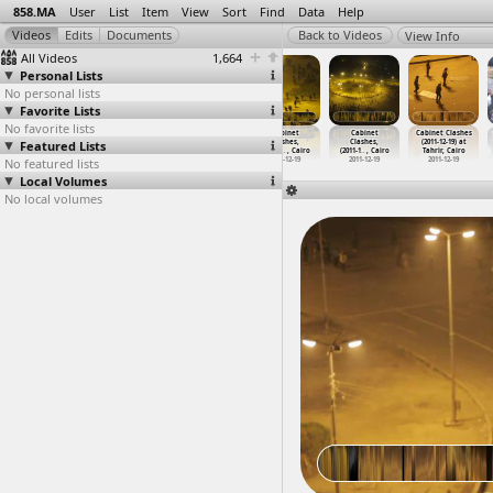
858.MA
User
List
Item
View
Sort
Find
Data
Help
View Info
All Videos
1,664
Personal Lists
No personal lists
Favorite Lists
No favorite lists
Cabinet Clashes
Cabinet Clashes
Cabinet Clashes
Cabinet
Cabinet
Cabinet Clashes
Featured Lists
(2011-12-18) at
(2011-12-18) at
(2011-12-19) at
Clashes,
Clashes,
(2011-12-19) at
Tahrir, Cairo
Tahrir, Cairo
Tahrir, Cairo
(2011-1
…
, Cairo
(2011-1
…
, Cairo
Tahrir, Cairo
No featured lists
2011-12-18
2011-12-18
2011-12-19
2011-12-19
2011-12-19
2011-12-19
Local Volumes
No local volumes