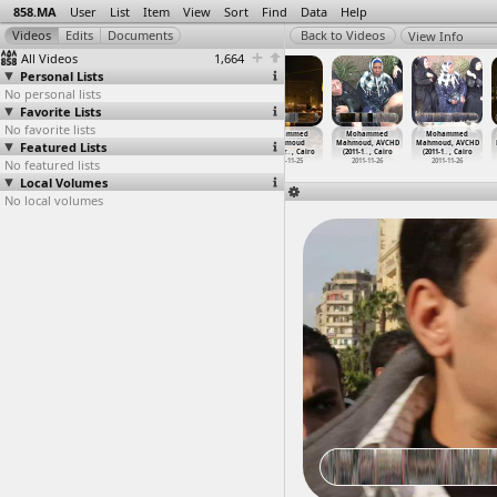
858.MA
User
List
Item
View
Sort
Find
Data
Help
View Info
All Videos
1,664
Personal Lists
No personal lists
Favorite Lists
No favorite lists
Mohammed
Mohammed
Mohammed
Mohammed
Mohammed
Mohammed
Featured Lists
Mahmoud,
Mahmoud,
Mahmoud, Ahmed
Mahmoud
Mahmoud, AVCHD
Mahmoud, AVCHD
Ahmed S
…
, Cairo
Ahmed S
…
, Cairo
Sorour
…
, Cairo
Anniver
…
, Cairo
(2011-1
…
, Cairo
(2011-1
…
, Cairo
No featured lists
2011-11-26
2011-11-26
2011-11-26
2012-11-25
2011-11-26
2011-11-26
Local Volumes
No local volumes