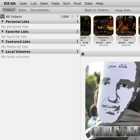
858.MA
User
List
Item
View
Sort
Find
Data
Help
View Info
All Videos
1,664
Personal Lists
No personal lists
Favorite Lists
No favorite lists
Revolution
Revolution
Revolution
Revolution
Revolution
Revolution
Featured Lists
First
First
First
First
First
First
Anniver
…
-01-25)
Anniver
…
, Cairo
Anniver
…
, Cairo
Anniver
…
-01-26)
Anniver
…
, Cairo
Anniver
…
, Cairo
No featured lists
2012-01-25
2012-01-25
2012-01-25
2012-01-26
2012-01-26
2012-01-26
Local Volumes
No local volumes