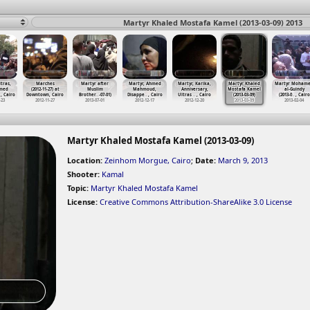
Martyr Khaled Mostafa Kamel (2013-03-09) 2013
tras,
Marches
Martyr after
Martyr, Ahmed
Martyr, Karika,
Martyr Khaled
Martyr Moham
med
(2012-11-27) at
Muslim
Mahmoud,
Anniversary,
Mostafa Kamel
al-Guindy
…
, Cairo
Downtown, Cairo
Brother
…
-07-01)
Disappe
…
, Cairo
Ultras
…
, Cairo
(2013-03-09)
(2013-0
…
, Cairo
-23
2012-11-27
2013-07-01
2012-12-17
2012-12-20
2013-03-09
2013-02-04
Martyr Khaled Mostafa Kamel (2013-03-09)
Location:
Zeinhom Morgue, Cairo
;
Date:
March 9, 2013
Shooter:
Kamal
Topic:
Martyr Khaled Mostafa Kamel
License:
Creative Commons Attribution-ShareAlike 3.0 License