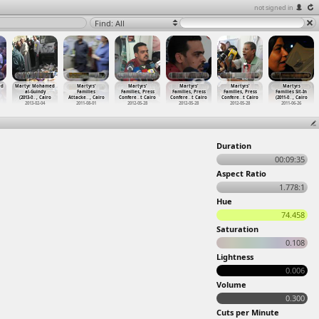
not signed in
Find: All
ed
Martyr Mohamed
Martyrs'
Martyrs'
Martyrs'
Martyrs'
Martyrs
al-Guindy
Families
Families, Press
Families, Press
Families, Press
Families Sit-In
(2013-0
…
, Cairo
Attacke
…
, Cairo
Confere
…
t Cairo
Confere
…
t Cairo
Confere
…
t Cairo
(2011-0
…
, Cairo
2013-02-04
2011-08-01
2012-05-28
2012-05-28
2012-05-28
2011-06-26
Duration
00:09:35
Aspect Ratio
1.778:1
Hue
74.458
Saturation
0.108
Lightness
0.006
Volume
0.300
Cuts per Minute