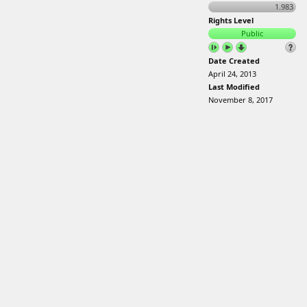
1.983
Rights Level
Public
Date Created
April 24, 2013
Last Modified
November 8, 2017