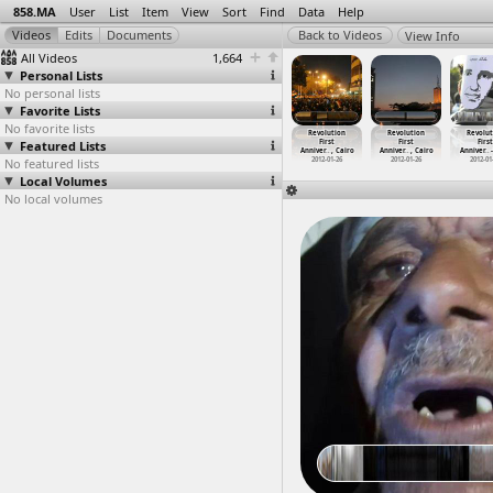
858.MA
User
List
Item
View
Sort
Find
Data
Help
View Info
All Videos
1,664
Personal Lists
No personal lists
Favorite Lists
No favorite lists
volution
Revolution
Revolution
Revolution
Revolution
Revolution
Revolut
First
Featured Lists
First
First
First
First
First
First
ver
…
, Cairo
Anniver
…
-01-26)
Anniver
…
, Cairo
Anniver
…
, Cairo
Anniver
…
, Cairo
Anniver
…
, Cairo
Anniver
…
012-01-25
No featured lists
2012-01-26
2012-01-26
2012-01-26
2012-01-26
2012-01-26
2012-01
Local Volumes
No local volumes