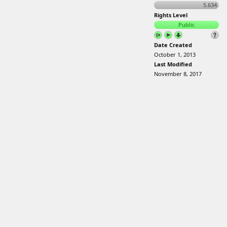
5.634
Rights Level
Public
Date Created
October 1, 2013
Last Modified
November 8, 2017