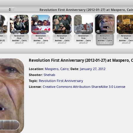
Revolution First Anniversary (2012-01-27) at Maspero, Cai
ion
Revolution
Revolution
Revolution
Revolution
Revolution
Revolution
First
First
First
First
First
First
-01-27)
Anniver
…
, Cairo
Anniver
…
, Cairo
Anniver
…
, Cairo
Anniver
…
, Cairo
Anniver
…
, Cairo
Anniver
…
, Cair
-27
2012-01-27
2012-01-27
2012-01-27
2012-01-27
2012-01-27
2012-01-27
Revolution First Anniversary (2012-01-27) at Maspero, 
Location:
Maspero, Cairo
;
Date:
January 27, 2012
Shooter:
Shehab
Topic:
Revolution First Anniversary
License:
Creative Commons Attribution-ShareAlike 3.0 License