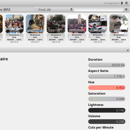
not signed in
ro 2012
Find: All
Revolution
Revolution
Revolution
Revolution
Revolution
Revolution
First
First
First
First
First
First
o
Anniver
…
, Cairo
Anniver
…
, Cairo
Anniver
…
, Cairo
Anniver
…
, Cairo
Anniver
…
, Cairo
Anniver
…
, Cairo
2012-01-27
2012-01-27
2012-01-28
2012-01-28
2012-01-28
2012-01-28
Cairo
Duration
00:03:54
Aspect Ratio
1.778:1
Hue
6.452
Saturation
0.046
Lightness
0.146
Volume
0.238
Cuts per Minute