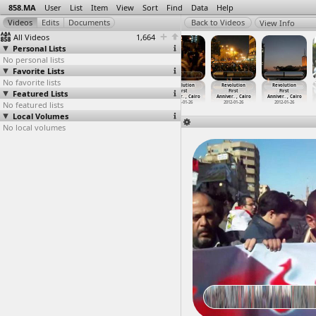
858.MA
User
List
Item
View
Sort
Find
Data
Help
View Info
All Videos
1,664
Personal Lists
No personal lists
Favorite Lists
No favorite lists
Revolution
Revolution
Revolution
Revolution
Revolution
Revolution
Featured Lists
First
First
First
First
First
First
Anniver
…
, Cairo
Anniver
…
-01-26)
Anniver
…
, Cairo
Anniver
…
, Cairo
Anniver
…
, Cairo
Anniver
…
, Cairo
No featured lists
2012-01-25
2012-01-26
2012-01-26
2012-01-26
2012-01-26
2012-01-26
Local Volumes
No local volumes