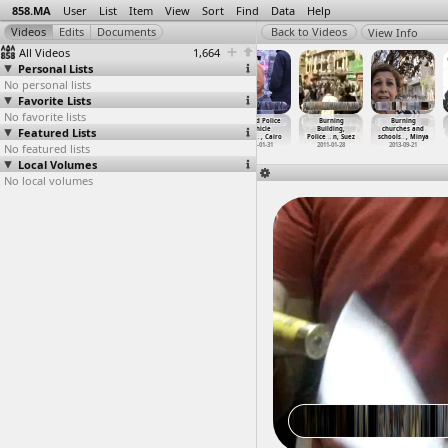
858.MA
User
List
Item
View
Sort
Find
Data
Help
View Info
All Videos
1,664
Personal Lists
No personal lists
Favorite Lists
No favorite lists
BP, gas,
BP, gas,
Bread
Burned Police
Burning
Burning
Featured Lists
Environment,
Environment,
(2013-03-19)
Vehicle
Building,
churches and
Struggl
…
Beheira
Struggl
…
Sheikh
at Qasr
…
, Cairo
(2013-0
…
, Cairo
Police
…
n, Suez
schools
…
, Minya
No featured lists
2013-04-08
2013-04-08
2013-03-19
2013-01-31
2011-01-28
2013-09-21
Local Volumes
No local volumes