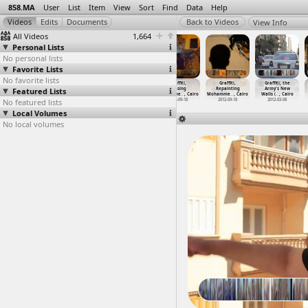
858.MA
User
List
Item
View
Sort
Find
Data
Help
View Info
All Videos
1,664
Personal Lists
No personal lists
Favorite Lists
No favorite lists
Graffiti
Graffiti
Graffiti
Graffiti,
Graffiti,
Graffiti, the
Featured Lists
(2011-05-31)
(2012-09-21)
Artists Paint
Erasing
Repainting
Army's New
at Cairo
at Moha
…
, Cairo
the Arm
…
, Cairo
Mohamme
…
, Cairo
Mohamme
…
, Cairo
Walls (
…
, Cairo
No featured lists
2011-05-31
2012-09-21
2012-03-08
2012-09-18
2012-09-18
2012-03-08
Local Volumes
No local volumes