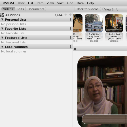
858.MA
User
List
Item
View
Sort
Find
Data
Help
View Info
All Videos
1,664
Personal Lists
No personal lists
Favorite Lists
No favorite lists
Graffiti
Graffiti
Graffiti,
Graffiti,
Graffiti, the
Grafitti Book
Featured Lists
(2012-09-21)
Artists Paint
Erasing
Repainting
Army's New
Launch
at Moha
…
, Cairo
the Arm
…
, Cairo
Mohamme
…
, Cairo
Mohamme
…
, Cairo
Walls (
…
, Cairo
(2012-0
…
, Cairo
No featured lists
2012-09-21
2012-03-08
2012-09-18
2012-09-18
2012-03-08
2012-09-22
Local Volumes
No local volumes