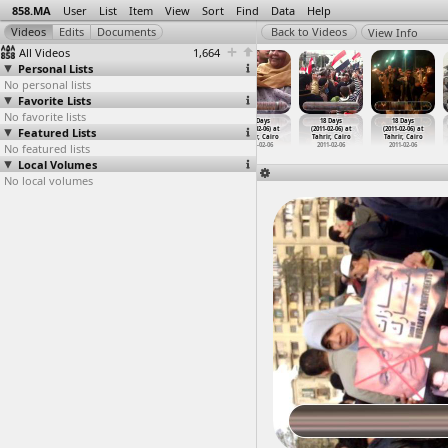
858.MA
User
List
Item
View
Sort
Find
Data
Help
View Info
All Videos
1,664
Personal Lists
No personal lists
Favorite Lists
No favorite lists
18 Days
18 Days
18 Days
18 Days
18 Days
18 Days
Featured Lists
(2011-02-06) at
(2011-02-06) at
(2011-02-06) at
(2011-02-06) at
(2011-02-06) at
(2011-02-06) at
Tahrir, Cairo
Tahrir, Cairo
Tahrir, Cairo
Tahrir, Cairo
Tahrir, Cairo
Tahrir, Cairo
No featured lists
2011-02-06
2011-02-06
2011-02-06
2011-02-06
2011-02-06
2011-02-06
Local Volumes
No local volumes