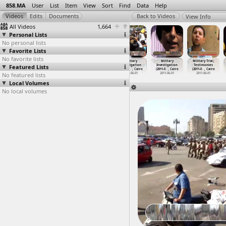
858.MA
User
List
Item
View
Sort
Find
Data
Help
View Info
All Videos
1,664
Personal Lists
No personal lists
Favorite Lists
No favorite lists
Masr Iran
May Day,
May Day Tahrir
Military
Military
Military Trial,
Featured Lists
Factory Strike
March, Workers
Protest
Investigation
Investigation
Testimonies
(2011-0
…
y, Suez
(2012-0
…
, Cairo
(2011-0
…
, Cairo
, 3arab
…
, Cairo
(2011-0
…
, Cairo
(2011-0
…
, Cairo
No featured lists
2011-02-09 -
2012-05-01
2011-05-01
2011-06-01
2011-06-01
2011-06-01
2011-10-22
Local Volumes
No local volumes