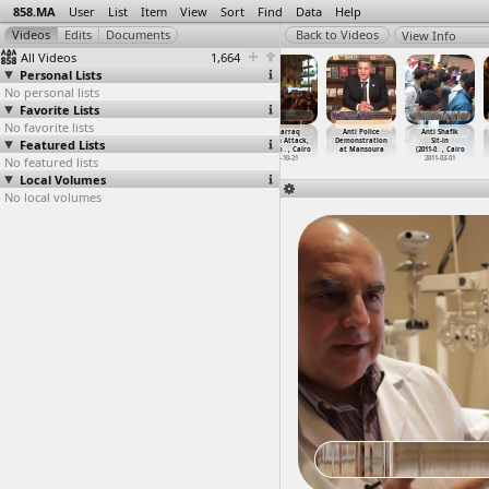
858.MA
User
List
Item
View
Sort
Find
Data
Help
View Info
All Videos
1,664
Personal Lists
No personal lists
Favorite Lists
No favorite lists
Al-Fan Midan
Al-Husseini Abu
All Saints
Al-Warraq
Anti Police
Anti Shafik
Featured Lists
(2012-04-07) at
Deif,
Church
Church Attack,
Demonstration
Sit-in
Abdeen, Cairo
Journal
…
, Cairo
Alexand
…
ansoura
Testimo
…
, Cairo
at Mansoura
(2011-0
…
, Cairo
No featured lists
2012-04-07
2012-12-13
2011-01-07
2013-10-21
2011-03-01
Local Volumes
No local volumes