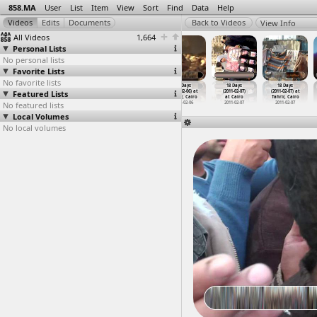
858.MA
User
List
Item
View
Sort
Find
Data
Help
View Info
All Videos
1,664
Personal Lists
No personal lists
Favorite Lists
No favorite lists
18 Days
18 Days
18 Days
18 Days
18 Days
18 Days
Featured Lists
(2011-02-06) at
(2011-02-06) at
(2011-02-06) at
(2011-02-06) at
(2011-02-07)
(2011-02-07) at
Tahrir, Cairo
Tahrir, Cairo
Tahrir, Cairo
Tahrir, Cairo
at Cairo
Tahrir, Cairo
No featured lists
2011-02-06
2011-02-06
2011-02-06
2011-02-06
2011-02-07
2011-02-07
Local Volumes
No local volumes