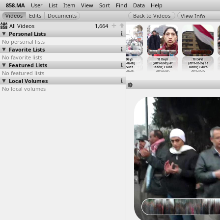
858.MA
User
List
Item
View
Sort
Find
Data
Help
View Info
All Videos
1,664
Personal Lists
No personal lists
Favorite Lists
No favorite lists
18 Days
18 Days
18 Days
18 Days
18 Days
18 Days
Featured Lists
(2011-02-04) at
(2011-02-04) at
(2011-02-04) at
(2011-02-05)
(2011-02-05) at
(2011-02-05) at
Tahrir, Cairo
Tahrir, Cairo
Tahrir, Cairo
at Suez
Tahrir, Cairo
Tahrir, Cairo
No featured lists
2011-02-04
2011-02-04
2011-02-04
2011-02-05
2011-02-05
2011-02-05
Local Volumes
No local volumes