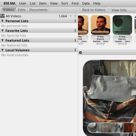
858.MA
User
List
Item
View
Sort
Find
Data
Help
View Info
All Videos
1,664
Personal Lists
No personal lists
Favorite Lists
No favorite lists
18 Days,
18 Days,
18 Days,
18 Days,
18 Days,
18 Days,
Featured Lists
Injured,
Injured,
Injured,
Injured,
Injured,
Injuries,
Testimo
…
, Cairo
Testimo
…
, Cairo
Testimo
…
, Cairo
Testimo
…
, Cairo
Testimo
…
, Cairo
Clashes
…
, Cairo
No featured lists
2011-07-07
2011-07-07
2011-07-07
2011-07-07
2011-07-07
2011-01-25
Local Volumes
No local volumes