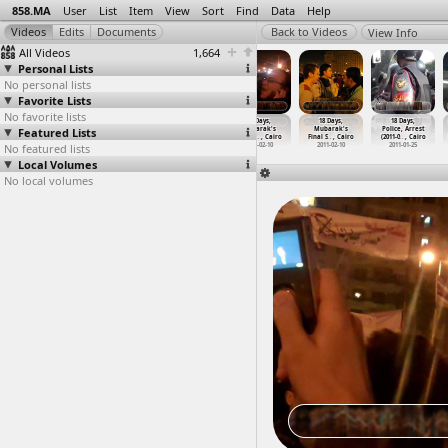
858.MA
User
List
Item
View
Sort
Find
Data
Help
View Info
All Videos
1,664
Personal Lists
No personal lists
Favorite Lists
No favorite lists
18 Days,
18 Days,
18 Days,
18 Days,
18 Days,
18 Days,
Featured Lists
Mubarak
Mubarak
Mubarak
Mubarak's
Mubarak's
Police, Arrest
Resigna
…
, Cairo
Resigna
…
, Cairo
Resigna
…
at Suez
Final S
…
, Cairo
Final S
…
, Cairo
(2011-0
…
, Cairo
No featured lists
2011-02-11
2011-02-11
2011-02-12
2011-02-10
2011-02-10
2011-01-25
Local Volumes
No local volumes