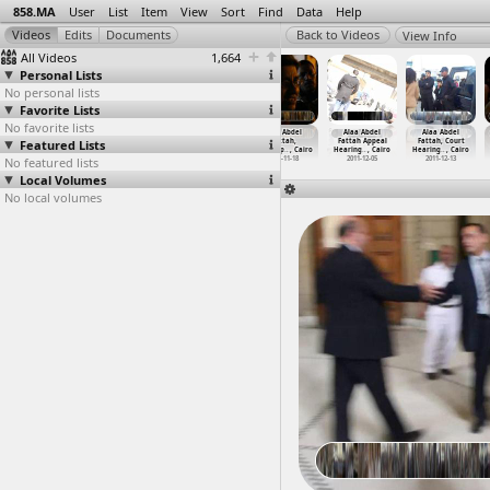
858.MA
User
List
Item
View
Sort
Find
Data
Help
View Info
All Videos
1,664
Personal Lists
No personal lists
Favorite Lists
No favorite lists
Ahmed Taha Case
Alaa Abdel
Alaa Abdel
Alaa Abdel
Alaa Abdel
Alaa Abdel
Featured Lists
(2012-04-30)
Fattah
Fattah
Fattah,
Fattah Appeal
Fattah, Court
2012-04-30
(2011-1
…
, Cairo
(2011-1
…
, Cairo
Alaa&ap
…
, Cairo
Hearing
…
, Cairo
Hearing
…
, Cairo
No featured lists
2011-10-30
2011-12-05
2011-11-18
2011-12-05
2011-12-13
Local Volumes
No local volumes