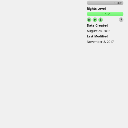
0.405
Rights Level
Public
Date Created
August 24, 2016
Last Modified
November 8, 2017