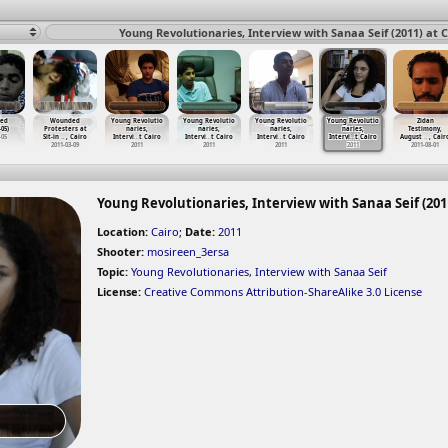
Young Revolutionaries, Interview with Sanaa Seif (2011) at C
ed
Wounded
Young Revolutio
Young Revolutio
Young Revolutio
Young Revolutio
Zidan
-05)
Protesters at
naries,
naries,
naries,
naries,
Testimony,
-05
Sit-in
…
, Cairo
Intervi
…
t Cairo
Intervi
…
t Cairo
Intervi
…
t Cairo
Intervi
…
t Cairo
August
…
, Cair
2011-03-09
2011
2011
2011
2011
2011-08-01
Young Revolutionaries, Interview with Sanaa Seif (2011
Location:
Cairo
;
Date:
2011
Shooter:
mosireen_3ersa
Topic:
Young Revolutionaries
,
Interview with Sanaa Seif
License:
Creative Commons Attribution-ShareAlike 3.0 License