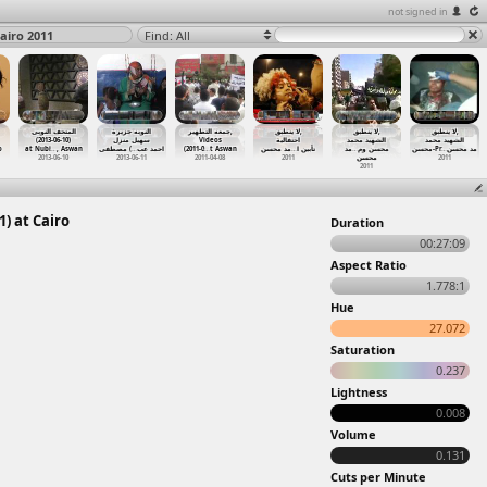
not signed in
airo 2011
Find: All
المتحف النوبى
النوبه جزيرة
جمعه التطهير,
لا ينطبق,
لا ينطبق,
لا ينطبق,
(2013-06-10)
سهيل منزل
Videos
احتفالية
الشهيد محمد
الشهيد محمد
o
at Nubi
…
, Aswan
) مصطفى
…
احمد عب
(2011-0
…
t Aswan
مد محسن
…
تأبين ا
مد
…
محسن وم
محسن-Pr
…
مد محسن
2013-06-10
2013-06-11
2011-04-08
2011
محسن
2011
2011
) at Cairo
Duration
00:27:09
Aspect Ratio
1.778:1
Hue
27.072
Saturation
0.237
Lightness
0.008
Volume
0.131
Cuts per Minute