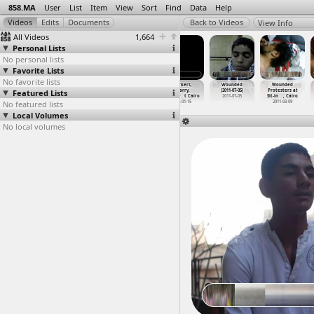
858.MA
User
List
Item
View
Sort
Find
Data
Help
View Info
All Videos
1,664
Personal Lists
No personal lists
Favorite Lists
No favorite lists
Worker Strike
Worker Strike,
Worker Strike,
Workers,
Wounded
Wounded
Featured Lists
(2012-03-17)
Press
Press
Quarry,
(2011-07-05)
Protesters at
at Daqa
…
ahliyah
Confere
…
, Cairo
Confere
…
, Cairo
Quarrie
…
t Cairo
2011-07-05
Sit-in
…
, Cairo
No featured lists
2012-03-17
2012-03-14
2012-03-14
2012-01-15
2011-03-09
Local Volumes
No local volumes