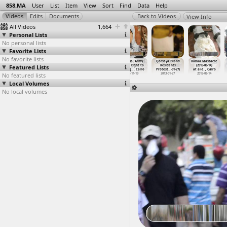
858.MA
User
List
Item
View
Sort
Find
Data
Help
View Info
All Videos
1,664
Personal Lists
No personal lists
Favorite Lists
No favorite lists
Protests,
Qasr al-Eini
Qorsaya, Army
Qorsaya, Army
Qorsaya Island
Rabaa Massacre
Featured Lists
Protesters,
Hospital
Abuse, Right to
Abuse, Right to
Residents
(2013-08-14)
Tear Ga
…
, Cairo
(2013-1
…
, Cairo
Housing
…
, Cairo
Housing
…
, Cairo
Protest
…
-01-27)
at al-I
…
, Cairo
No featured lists
2011-01-28
2013-11-22
2012-11-18
2012-11-19
2013-01-27
2013-08-14
Local Volumes
No local volumes