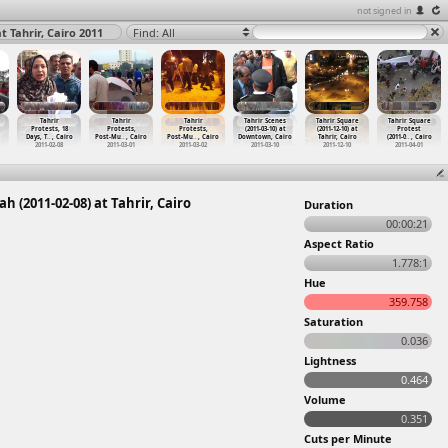
not signed in
t Tahrir, Cairo 2011
Find: All
Tahrir
Tahrir
Tahrir
Tahrir Scenes
Tahrir Square
Tahrir Square
Protests, 18
Protests,
Protests,
(2011-03-10) at
(2011-12-10) at
Protest
Days, T
…
, Cairo
Post-Mu
…
, Cairo
Post-Mu
…
, Cairo
Downtown, Cairo
Tahrir, Cairo
(2011-0
…
, Cairo
2011-02-08
2011-03-01
2011-03-02
2011-03-10
2011-12-10
2011-04-01
 (2011-02-08) at Tahrir, Cairo
Duration
00:00:21
Aspect Ratio
1.778:1
Hue
359.758
Saturation
0.036
Lightness
0.464
Volume
0.351
Cuts per Minute