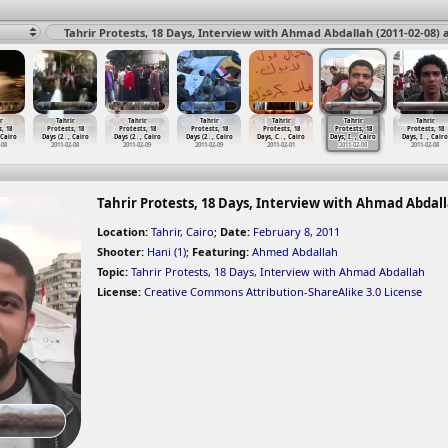
Tahrir Protests, 18 Days, Interview with Ahmad Abdallah (2011-02-08) a
r
Tahrir
Tahrir
Tahrir
Tahrir
Tahrir
Tahrir
, 18
Protests, 18
Protests, 18
Protests, 18
Protests, 18
Protests, 18
Protests, 18
 Cairo
Days (2
…
, Cairo
Days (2
…
, Cairo
Days (2
…
, Cairo
Days, C
…
, Cairo
Days, I
…
, Cairo
Days, I
…
, Cairo
-08
2011-02-08
2011-02-09
2011-02-09
2011-02-01
2011-02-08
2011-02-08
Tahrir Protests, 18 Days, Interview with Ahmad Abdallah
Location:
Tahrir, Cairo
;
Date:
February 8, 2011
Shooter:
Hani (1)
;
Featuring:
Ahmed Abdallah
Topic:
Tahrir Protests
,
18 Days
,
Interview with Ahmad Abdallah
License:
Creative Commons Attribution-ShareAlike 3.0 License