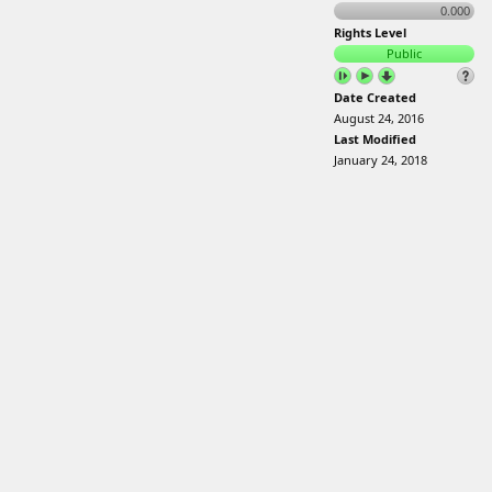
0.000
Rights Level
Public
Date Created
August 24, 2016
Last Modified
January 24, 2018