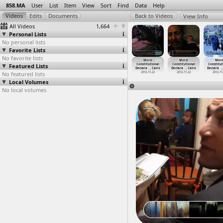
858.MA
User
List
Item
View
Sort
Find
Data
Help
View Info
All Videos
1,664
Personal Lists
No personal lists
Favorite Lists
No favorite lists
na Seif &
MOPCO
MOPCO
MOPCO
Morsi
Morsi
Mors
y alKashef
Featured Lists
fertilizer
fertilizer
fertilizer
Constitutional
Constitutional
Constitut
rvi
…
, Cairo
factory
…
y, Suez
factory
…
y, Suez
factory
…
y, Suez
Declara
…
, Cairo
Declara
…
, Cairo
Declara
…
,
011-10-15
No featured lists
2012-03-12
2012-03-12
2012-03-12
2012-11-22
2012-11-22
2012-11
Local Volumes
No local volumes