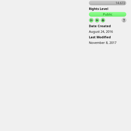
14.672
Rights Level
Public
Date Created
August 24, 2016
Last Modified
November 8, 2017