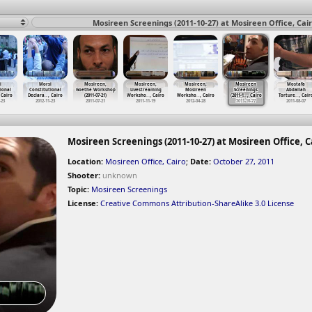
Mosireen Screenings (2011-10-27) at Mosireen Office, Cai
i
Morsi
Mosireen,
Mosireen,
Mosireen,
Mosireen
Mostafa
ional
Constitutional
Goethe Workshop
Livestreaming
Mosireen
Screenings
Abdallah
 Cairo
Declara
…
, Cairo
(2011-07-21)
Worksho
…
, Cairo
Worksho
…
, Cairo
(2011-1
…
, Cairo
Torture
…
, Cair
-23
2012-11-23
2011-07-21
2011-11-19
2012-04-28
2011-10-27
2011-08-07
Mosireen Screenings (2011-10-27) at Mosireen Office, C
Location:
Mosireen Office, Cairo
;
Date:
October 27, 2011
Shooter:
unknown
Topic:
Mosireen Screenings
License:
Creative Commons Attribution-ShareAlike 3.0 License