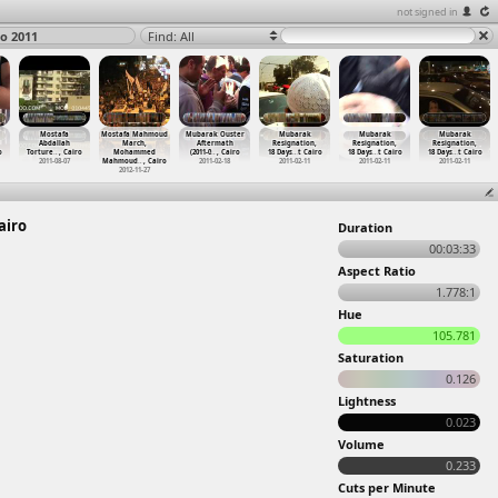
not signed in
ro 2011
Find: All
Mostafa
Mostafa Mahmoud
Mubarak Ouster
Mubarak
Mubarak
Mubarak
Abdallah
March,
Aftermath
Resignation,
Resignation,
Resignation,
o
Torture
…
, Cairo
Mohammed
(2011-0
…
, Cairo
18 Days
…
t Cairo
18 Days
…
t Cairo
18 Days
…
t Cairo
2011-08-07
Mahmoud
…
, Cairo
2011-02-18
2011-02-11
2011-02-11
2011-02-11
2012-11-27
airo
Duration
00:03:33
Aspect Ratio
1.778:1
Hue
105.781
Saturation
0.126
Lightness
0.023
Volume
0.233
Cuts per Minute