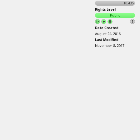
10.435
Rights Level
Public
Date Created
August 24, 2016
Last Modified
November 8, 2017