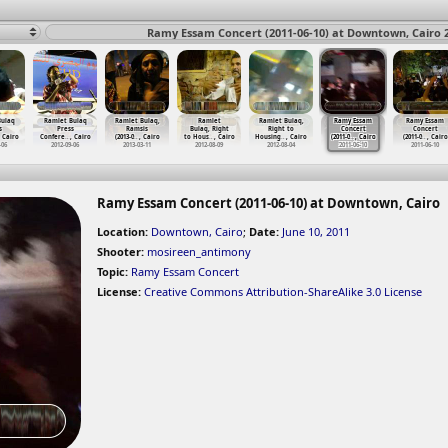
Ramy Essam Concert (2011-06-10) at Downtown, Cairo 
Bulaq
Ramlet Bulaq
Ramlet Bulaq,
Ramlet
Ramlet Bulaq,
Ramy Essam
Ramy Essam
s
Press
Ramsis
Bulaq, Right
Right to
Concert
Concert
, Cairo
Confere
…
, Cairo
(2013-0
…
, Cairo
to Hous
…
, Cairo
Housing
…
, Cairo
(2011-0
…
, Cairo
(2011-0
…
, Cairo
-06
2012-09-06
2013-03-11
2012-08-09
2012-08-04
2011-06-10
2011-06-10
Ramy Essam Concert (2011-06-10) at Downtown, Cairo
Location:
Downtown, Cairo
;
Date:
June 10, 2011
Shooter:
mosireen_antimony
Topic:
Ramy Essam Concert
License:
Creative Commons Attribution-ShareAlike 3.0 License