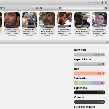
not signed in
2011
Find: All
Ramy Essam
Republican
Republican
Republican
Republican
Republican
Testimony,
Guard Massacre,
Guard Massacre,
Guard Massacre,
Guard Massacre,
Guard Massacre,
Torture
…
, Cairo
Muslim
…
, Cairo
Muslim
…
, Cairo
Muslim
…
, Cairo
Wounded
…
, Cairo
Zeinhom
…
, Cairo
2011-05-04
2013-07-08
2013-07-08
2013-07-08
2013-07-08
2013-07-08
Duration
00:14:00
Aspect Ratio
1.778:1
Hue
19.615
Saturation
0.289
Lightness
0.088
Volume
0.257
Cuts per Minute