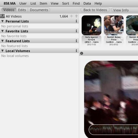
858.MA
User
List
Item
View
Sort
Find
Data
Help
View Info
All Videos
1,664
Personal Lists
No personal lists
Favorite Lists
No favorite lists
 Massacre,
Rabaa Massacre,
Raid on
Railways
Rally Against
Ramlet Bulaq
Ramlet 
Other
Featured Lists
Police clearing
Egyptian Centre
workers, Strike
Torture
Press
Pres
3-0
…
, Cairo
sit-in
…
, Cairo
for Eco
…
, Cairo
(2013-0
…
, Cairo
(2012-1
…
, Cairo
Confere
…
, Cairo
Confere
…
013-08-14
No featured lists
2013-08-14
2013-12-19
2013-04-10
2012-11-03
2012-09-02
2012-09
Local Volumes
No local volumes