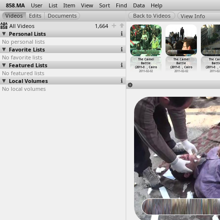
858.MA
User
List
Item
View
Sort
Find
Data
Help
View Info
All Videos
1,664
Personal Lists
No personal lists
Favorite Lists
No favorite lists
Cairo
Camel Battle
Camel Battle
The Camel
The Camel
The Camel
The Ca
iversity,
Featured Lists
(2011-02-02) at
(2011-02-02) at
Battle
Battle
Battle
Battl
ent
…
, Cairo
Tahrir, Cairo
Tahrir, Cairo
(2011-0
…
, Cairo
(2011-0
…
, Cairo
(2011-0
…
, Cairo
(2011-0
…
,
012-04-02
No featured lists
2011-02-02
2011-02-02
2011-02-02
2011-02-02
2011-02-02
2011-02
Local Volumes
No local volumes