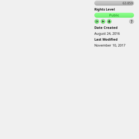
63.859
Rights Level
Public
Date Created
August 24, 2016
Last Modified
November 10, 2017