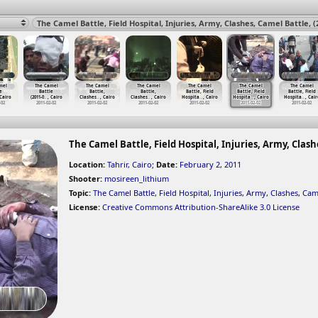
mel
The Camel
The Camel
The Camel
The Camel
The Camel
The Camel
e
Battle
Battle,
Battle,
Battle, Field
Battle, Field
Battle, Field
 Cairo
(2011-0
…
, Cairo
Clashes
…
, Cairo
Clashes
…
, Cairo
Hospita
…
, Cairo
Hospita
…
, Cairo
Hospita
…
, Cair
-02
2011-02-02
2011-02-02
2011-02-02
2011-02-02
2011-02-02
2011-02-02
The Camel Battle, Field Hospital, Injuries, Army, Clashe
Location:
Tahrir, Cairo
;
Date:
February 2, 2011
Shooter:
mosireen_lithium
Topic:
The Camel Battle
,
Field Hospital
,
Injuries
,
Army
,
Clashes
,
Came
License:
Creative Commons Attribution-ShareAlike 3.0 License