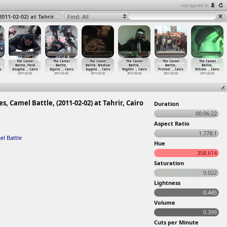
not signed in
The Camel Battle, Field Hospital, Injuries, Army, Clashes, Camel Battle, (2011-02-02) at Tahrir, Cairo 2011
Find: All
The Camel
The Camel
The Camel
The Camel
The Camel
The Camel
Battle, Field
Battle,
Battle, Medical
Battle,
Battle,
Battle,
o
Hospita
…
, Cairo
Injurie
…
, Cairo
Supplie
…
, Cairo
Nightti
…
, Cairo
Protest
…
, Cairo
Stitche
…
, Cairo
2011-02-02
2011-02-02
2011-02-02
2011-02-02
2011-02-02
2011-02-02
s, Camel Battle, (2011-02-02) at Tahrir, Cairo
Duration
00:06:22
Aspect Ratio
1.778:1
l Battle
Hue
358.614
Saturation
0.022
Lightness
0.445
Volume
0.399
Cuts per Minute