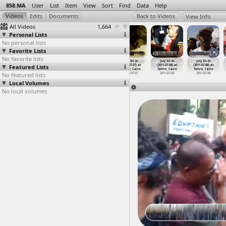
858.MA
User
List
Item
View
Sort
Find
Data
Help
View Info
All Videos
1,664
Personal Lists
No personal lists
Favorite Lists
No favorite lists
July Sit-In
July Sit-In
July Sit-In
July Sit-In
July Sit-In
July Sit-In
Featured Lists
(2011-07-01) at
(2011-07-01) at
(2011-07-03) at
(2011-07-07) at
(2011-07-08) at
(2011-07-08) at
Tahrir, Cairo
Tahrir, Cairo
Tahrir, Cairo
Tahrir, Cairo
Tahrir, Cairo
Tahrir, Cairo
No featured lists
2011-07-01
2011-07-01
2011-07-03
2011-07-07
2011-07-08
2011-07-08
Local Volumes
No local volumes