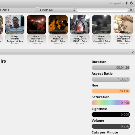
not signed in
o 2011
Find: All
18 Days,
18 Days,
18 Days,
18 Days,
18 Days,
18 Days, Posing
Mubarak
Mubarak's
Mubarak's
Police, Arrest
Popular
with Soldiers
o
Resigna
…
at Suez
Final S
…
, Cairo
Final S
…
, Cairo
(2011-0
…
, Cairo
Committ
…
t Cairo
(2011-0
…
, Cairo
2011-02-12
2011-02-10
2011-02-10
2011-01-25
2011-01-30
2011-01-29
airo
Duration
00:04:36
Aspect Ratio
1.333:1
Hue
28.176
Saturation
0.490
Lightness
0.009
Volume
0.256
Cuts per Minute