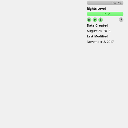
137.739
Rights Level
Public
Date Created
August 24, 2016
Last Modified
November 8, 2017