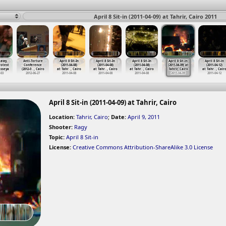
April 8 Sit-in (2011-04-09) at Tahrir, Cairo 2011
tawy,
Anti-Torture
April 8 Sit-In
April 8 Sit-In
April 8 Sit-In
April 8 Sit-in
April 8 Sit-in
rotest
Conference
(2011-04-08)
(2011-04-08)
(2011-04-08)
(2011-04-09) at
(2011-04-12)
sseya
(2012-0
…
, Cairo
at Tahr
…
, Cairo
at Tahr
…
, Cairo
at Tahr
…
, Cairo
Tahrir, Cairo
at Tahr
…
, Cair
-03
2012-06-27
2011-04-08
2011-04-08
2011-04-08
2011-04-09
2011-04-12
April 8 Sit-in (2011-04-09) at Tahrir, Cairo
Location:
Tahrir, Cairo
;
Date:
April 9, 2011
Shooter:
Ragy
Topic:
April 8 Sit-in
License:
Creative Commons Attribution-ShareAlike 3.0 License