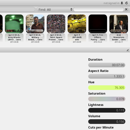
not signed in
Find: All
April 8 Sit-In,
April 8 Sit-In,
April 8 Sit-In,
April 9
April 9, Free
Arab
Army Attacks
Military
Tahrir Square
(2011-04-09)
Officers,
Revolutions
o
(2011-0
…
, Cairo
Attack,
…
, Cairo
Protest
…
, Cairo
athi
Poetry
…
, Cairo
Solidar
…
, Cairo
2011-04-08
2011-04-09
2011-04-08
2011-04-09
2012-10-24
2011-02-17
Duration
00:07:00
Aspect Ratio
1.333:1
Hue
76.305
Saturation
0.078
Lightness
0.119
Volume
0.156
Cuts per Minute