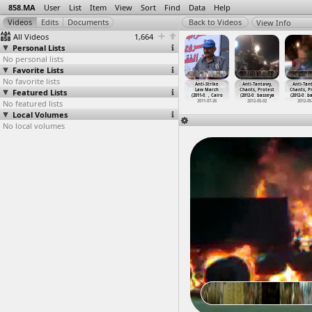
858.MA
User
List
Item
View
Sort
Find
Data
Help
View Info
All Videos
1,664
Personal Lists
No personal lists
Favorite Lists
No favorite lists
ti-Muslim
Anti-Shafik
Anti-Shafik
Anti-Shafik
Anti-Strike
Anti-Tantawy,
Anti-Tan
therhood
Featured Lists
Sit-In
Sit-In
Sit-in
Law March
Chants, Protest
Chants, P
est
…
, Cairo
(2011-0
…
, Cairo
(2011-0
…
, Cairo
(2011-0
…
, Cairo
(2011-0
…
, Cairo
(2012-0
…
basseya
(2012-0
…
ba
012-10-12
No featured lists
2011-02-26
2011-02-27
2011-03-02
2011-07-26
2012-05-02
2012-05
Local Volumes
No local volumes