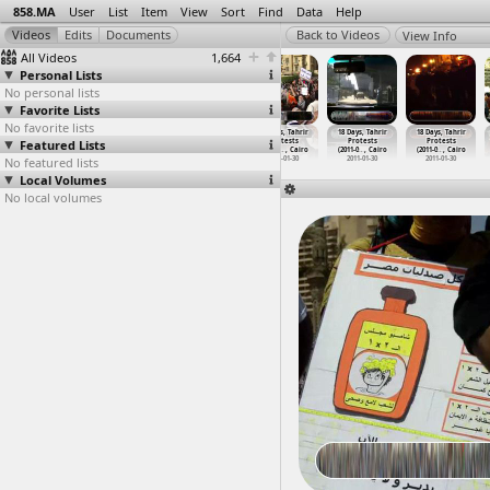
858.MA
User
List
Item
View
Sort
Find
Data
Help
View Info
All Videos
1,664
Personal Lists
No personal lists
Favorite Lists
No favorite lists
18 Days, Tahrir
18 Days, Tahrir
18 Days, Tahrir
18 Days, Tahrir
18 Days, Tahrir
18 Days, Tahrir
Featured Lists
Protests
Protests
Protests
Protests
Protests
Protests
(2011-0
…
, Cairo
(2011-0
…
t Cairo
(2011-0
…
, Cairo
(2011-0
…
, Cairo
(2011-0
…
, Cairo
(2011-0
…
, Cairo
No featured lists
2011-01-26
2011-01-27
2011-01-27
2011-01-30
2011-01-30
2011-01-30
Local Volumes
No local volumes