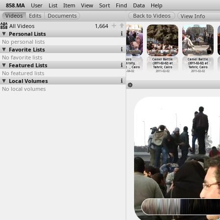
858.MA
User
List
Item
View
Sort
Find
Data
Help
View Info
All Videos
1,664
Personal Lists
No personal lists
Favorite Lists
No favorite lists
Cabinet Sit-In
Cairo City
Cairo Express,
Cairo
Camel Battle
Camel Battle
Featured Lists
(2011-11-29)
Shots
Worker Strike,
University,
(2011-02-02) at
(2011-02-02) at
at Cabi
…
, Cairo
(2012-0
…
, Cairo
Intervi
…
, Cairo
Student
…
, Cairo
Tahrir, Cairo
Tahrir, Cairo
No featured lists
2011-11-29
2012-01-11
2012-03-04
2012-04-02
2011-02-02
2011-02-02
Local Volumes
No local volumes