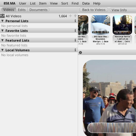
858.MA
User
List
Item
View
Sort
Find
Data
Help
View Info
All Videos
1,664
Personal Lists
No personal lists
Favorite Lists
No favorite lists
2012
2012
2012 Gaza
2012 Gaza War,
2012 Gaza War,
Abasseya Battle
Featured Lists
Constitution,
Constitution,
Bombardment,
Wounded,
Wounded,
1 (2011-07-23)
Salafey
…
t Cairo
Sound (
…
t Cairo
Egyptia
…
y, Gaza
Martyrs
…
l, Gaza
Martyrs
…
l, Gaza
at Abas
…
, Cairo
No featured lists
2012-12-07
2012-12-12
2012-11-18
2012-11-18
2012-11-18
2011-07-23
Local Volumes
No local volumes