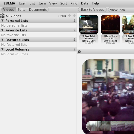
858.MA
User
List
Item
View
Sort
Find
Data
Help
View Info
All Videos
1,664
Personal Lists
No personal lists
Favorite Lists
No favorite lists
ays, Tahrir
18 Days, Tahrir
18 Days, Tahrir
18 Days, Tahrir
18 Days, Tahrir
18 Days, Tahrir
18 Days, 
rotests
Featured Lists
Protests
Protests
Protests
Protests
Protests
Protes
1-0
…
, Cairo
(2011-0
…
t Cairo
(2011-0
…
, Cairo
(2011-0
…
, Cairo
(2011-0
…
, Cairo
(2011-0
…
, Cairo
(2011-0
…
,
011-01-26
No featured lists
2011-01-27
2011-01-27
2011-01-30
2011-01-30
2011-01-30
2011-01
Local Volumes
No local volumes