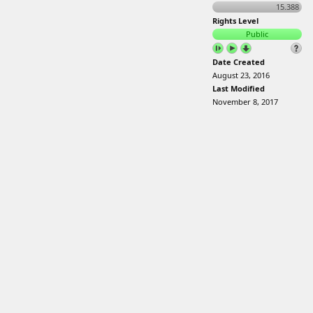
15.388
Rights Level
Public
Date Created
August 23, 2016
Last Modified
November 8, 2017