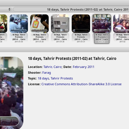
18 days, Tahrir Protests (2011-02) at Tahrir, Cairo 201
Tahrir
18 Days, Tahrir
18 Days, Tahrir
18 Days, Tahrir
18 Days, Tahrir
18 days, Tahrir
18 days, Tahrir
ts
Protests
Protests
Protests
Protests
Protests
Protests
 Cairo
(2011-0
…
, Cairo
(2011-0
…
, Cairo
(2011-0
…
, Cairo
(2011-0
…
, Cairo
(2011-0
…
, Cairo
(2011-0
…
, Cairo
-30
2011-01-30
2011-01-30
2011-01-30
2011-01-31
2011-02
2011-02
18 days, Tahrir Protests (2011-02) at Tahrir, Cairo
Location:
Tahrir, Cairo
;
Date:
February 2011
Shooter:
Farag
Topic:
18 days
,
Tahrir Protests
License:
Creative Commons Attribution-ShareAlike 3.0 License