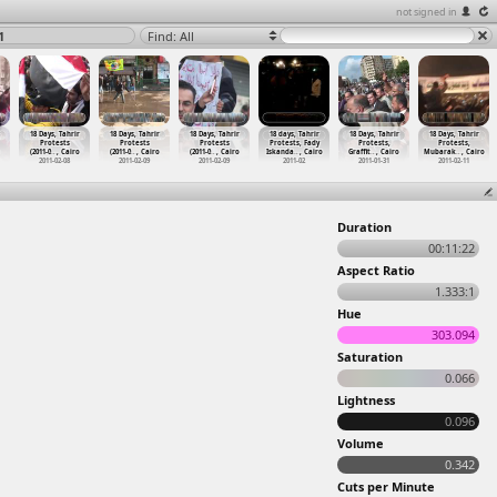
not signed in
1
Find: All
18 Days, Tahrir
18 Days, Tahrir
18 Days, Tahrir
18 days, Tahrir
18 Days, Tahrir
18 Days, Tahrir
Protests
Protests
Protests
Protests, Fady
Protests,
Protests,
(2011-0
…
, Cairo
(2011-0
…
, Cairo
(2011-0
…
, Cairo
Iskanda
…
, Cairo
Graffit
…
, Cairo
Mubarak
…
, Cairo
2011-02-08
2011-02-09
2011-02-09
2011-02
2011-01-31
2011-02-11
Duration
00:11:22
Aspect Ratio
1.333:1
Hue
303.094
Saturation
0.066
Lightness
0.096
Volume
0.342
Cuts per Minute