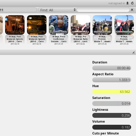
not signed in
11
Find: All
g
18 Days, Post
18 Days, Post
18 Days, Press
18 Days, Pro
18 Days,
18 Days,
Mubarak Speech,
Mubarak Speech
Conference
Mubarak Rally
Protest,
Protest,
(2011-0
…
, Cairo
(2011-0
…
, Cairo
Outside
…
, Cairo
(2011-0
…
, Cairo
Media T
…
, Aswan
Media T
…
, Aswan
2011-02-10
2011-02-10
2011-01-29
2011-02-02
2011-01-25
2011-01-25
Duration
00:00:46
Aspect Ratio
1.333:1
Hue
63.562
Saturation
0.014
Lightness
0.256
Volume
0.182
Cuts per Minute