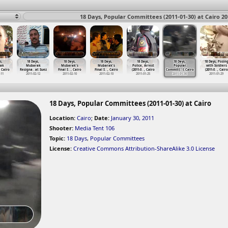
18 Days, Popular Committees (2011-01-30) at Cairo 20
s,
18 Days,
18 Days,
18 Days,
18 Days,
18 Days,
18 Days, Posin
ak
Mubarak
Mubarak's
Mubarak's
Police, Arrest
Popular
with Soldiers
, Cairo
Resigna
…
at Suez
Final S
…
, Cairo
Final S
…
, Cairo
(2011-0
…
, Cairo
Committ
…
t Cairo
(2011-0
…
, Cairo
-11
2011-02-12
2011-02-10
2011-02-10
2011-01-25
2011-01-30
2011-01-29
18 Days, Popular Committees (2011-01-30) at Cairo
Location:
Cairo
;
Date:
January 30, 2011
Shooter:
Media Tent 106
Topic:
18 Days
,
Popular Committees
License:
Creative Commons Attribution-ShareAlike 3.0 License