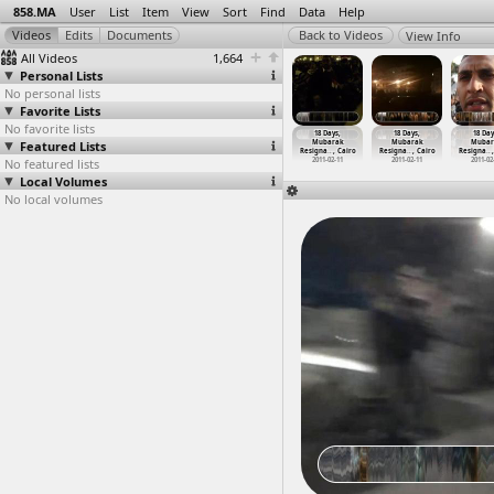
858.MA
User
List
Item
View
Sort
Find
Data
Help
View Info
All Videos
1,664
Personal Lists
No personal lists
Favorite Lists
No favorite lists
8 Days,
18 Days,
18 Days,
18 Days,
18 Days,
18 Days,
18 Day
ubarak
Featured Lists
Mubarak
Mubarak
Mubarak
Mubarak
Mubarak
Mubar
gna
…
, Cairo
Resigna
…
at Suez
Resigna
…
at Suez
Resigna
…
at Suez
Resigna
…
, Cairo
Resigna
…
, Cairo
Resigna
…
011-02-11
No featured lists
2011-02-11
2011-02-11
2011-02-11
2011-02-11
2011-02-11
2011-02
Local Volumes
No local volumes