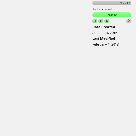
96.212
Rights Level
Public
Date Created
August 23, 2016
Last Modified
February 1, 2018