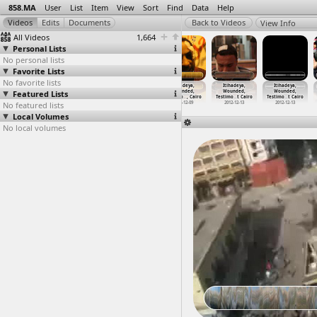
858.MA
User
List
Item
View
Sort
Find
Data
Help
View Info
All Videos
1,664
Personal Lists
No personal lists
Favorite Lists
No favorite lists
Itihadeya,
Itihadeya,
Itihadeya,
Itihadeya,
Itihadeya,
Itihadeya,
Featured Lists
Marches
Tahrir Cinema
Testimony
Wounded,
Wounded,
Wounded,
(2012-1
…
, Cairo
(2012-1
…
, Cairo
(2012-1
…
, Cairo
Testimo
…
, Cairo
Testimo
…
t Cairo
Testimo
…
t Cairo
No featured lists
2012-12-09
2012-12-09
2012-12-11
2012-12-09
2012-12-13
2012-12-13
Local Volumes
No local volumes