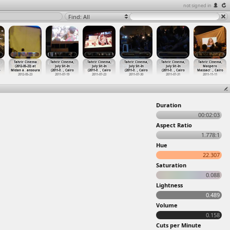
not signed in
Find: All
Tahrir Cinema
Tahrir Cinema,
Tahrir Cinema,
Tahrir Cinema,
Tahrir Cinema,
Tahrir Cinema,
(2012-05-23) at
July Sit-In
July Sit-In
July Sit-In
July Sit-In
Maspero
o
Midan a
…
ansoura
(2011-0
…
, Cairo
(2011-0
…
, Cairo
(2011-0
…
, Cairo
(2011-0
…
, Cairo
Massacr
…
, Cairo
2012-05-23
2011-07-19
2011-07-23
2011-07-30
2011-07-31
2011-11-11
Duration
00:02:03
Aspect Ratio
1.778:1
Hue
22.307
Saturation
0.088
Lightness
0.489
Volume
0.158
Cuts per Minute