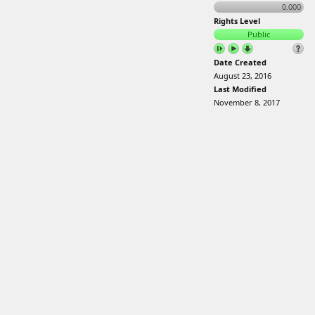
0.000
Rights Level
Public
Date Created
August 23, 2016
Last Modified
November 8, 2017