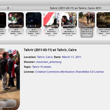
Tahrir (2011-03-11) at Tahrir, Cairo 2011
ine,
Syria
Syrian
Syrian
Tahrir
Tahrir
Tahrir Cinema
trike
Revolution,
Revolution
Revolution
(2011-03-06) at
(2011-03-11) at
(2012-01) at
 Alam
solidar
…
, Cairo
Solidar
…
, Cairo
Solidar
…
, Cairo
Downtown, Cairo
Tahrir, Cairo
Tahrir
…
, Cair
-15
2013
2012-07-18
2011-05-30
2011-03-06
2011-03-11
2012-01
Tahrir (2011-03-11) at Tahrir, Cairo
Location:
Tahrir, Cairo
;
Date:
March 11, 2011
Shooter:
mosireen_antimony
Topic:
Tahrir Protests
License:
Creative Commons Attribution-ShareAlike 3.0 License