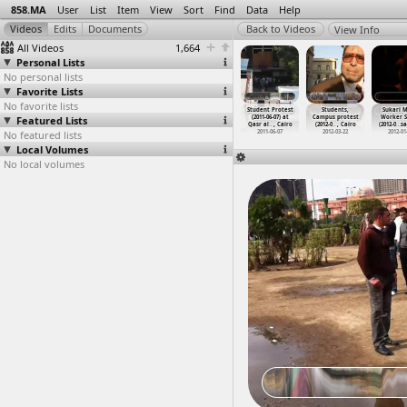
858.MA
User
List
Item
View
Sort
Find
Data
Help
View Info
All Videos
1,664
Personal Lists
No personal lists
Favorite Lists
No favorite lists
et Vendors,
Street Vendors,
Streets
Streets,
Student Protest
Students,
Sukari M
terview,
Featured Lists
Street Vendors
(2013-03-17 -
Interviews,
(2011-06-07) at
Campus protest
Worker S
ce
…
, Cairo
Protest
…
, Cairo
2013-03
…
t Cairo
Police,
…
at Suez
Qasr al
…
, Cairo
(2012-0
…
, Cairo
(2012-0
…
sa
012-09-12
No featured lists
2012-10-21
2013-03-17
2011-09-01 -
2011-06-07
2012-03-22
2012-01
2011-09-05
Local Volumes
No local volumes