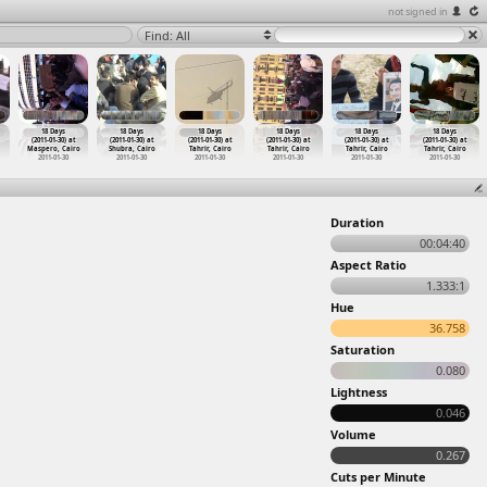
not signed in
Find: All
18 Days
18 Days
18 Days
18 Days
18 Days
18 Days
(2011-01-30) at
(2011-01-30) at
(2011-01-30) at
(2011-01-30) at
(2011-01-30) at
(2011-01-30) at
Maspero, Cairo
Shubra, Cairo
Tahrir, Cairo
Tahrir, Cairo
Tahrir, Cairo
Tahrir, Cairo
2011-01-30
2011-01-30
2011-01-30
2011-01-30
2011-01-30
2011-01-30
Duration
00:04:40
Aspect Ratio
1.333:1
Hue
36.758
Saturation
0.080
Lightness
0.046
Volume
0.267
Cuts per Minute