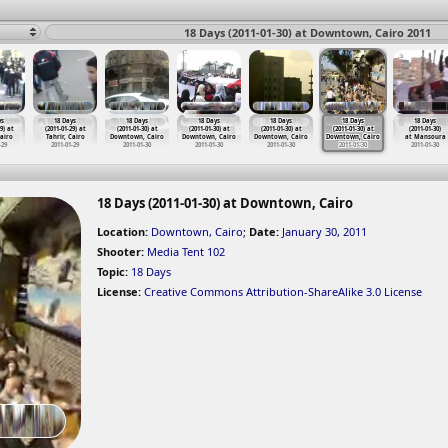
18 Days (2011-01-30) at Downtown, Cairo 2011
ys
18 Days
18 Days
18 Days
18 Days
18 Days
18 Days
9) at
(2011-01-29) at
(2011-01-30) at
(2011-01-30) at
(2011-01-30) at
(2011-01-30) at
(2011-01-30)
Cairo
Tahrir, Cairo
Downtown, Cairo
Downtown, Cairo
Downtown, Cairo
Downtown, Cairo
at Mansoura
-29
2011-01-29
2011-01-30
2011-01-30
2011-01-30
2011-01-30
2011-01-30
18 Days (2011-01-30) at Downtown, Cairo
Location:
Downtown, Cairo
;
Date:
January 30, 2011
Shooter:
Media Tent 102
Topic:
18 Days
License:
Creative Commons Attribution-ShareAlike 3.0 License