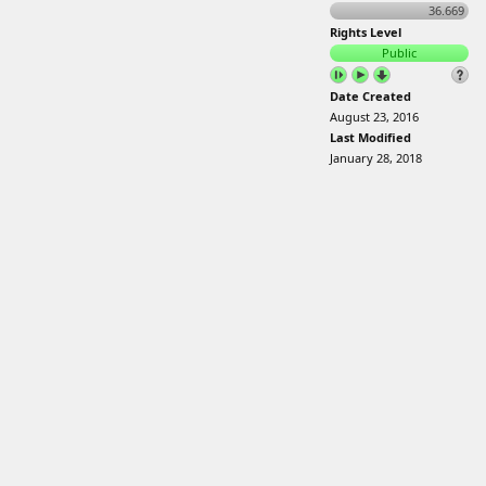
36.669
Rights Level
Public
Date Created
August 23, 2016
Last Modified
January 28, 2018