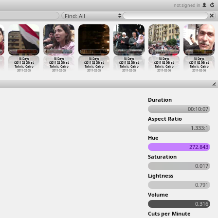
not signed in
Find: All
18 Days
18 Days
18 Days
18 Days
18 Days
18 Days
(2011-02-05) at
(2011-02-05) at
(2011-02-05) at
(2011-02-05) at
(2011-02-06) at
(2011-02-06) at
Tahrir, Cairo
Tahrir, Cairo
Tahrir, Cairo
Tahrir, Cairo
Tahrir, Cairo
Tahrir, Cairo
2011-02-05
2011-02-05
2011-02-05
2011-02-05
2011-02-06
2011-02-06
Duration
00:10:07
Aspect Ratio
1.333:1
Hue
272.843
Saturation
0.017
Lightness
0.791
Volume
0.316
Cuts per Minute