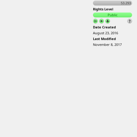
53.293
Rights Level
Public
Date Created
August 23, 2016
Last Modified
November 8, 2017