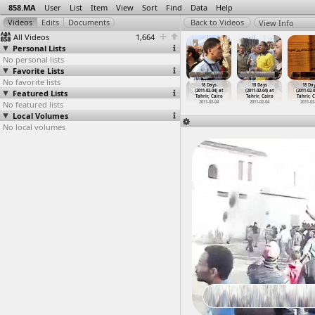
858.MA
User
List
Item
View
Sort
Find
Data
Help
View Info
All Videos
1,664
Personal Lists
No personal lists
Favorite Lists
No favorite lists
18 Days
18 Days
18 Days
18 Days
18 Days
18 Days
18 Da
1-02-03) at
Featured Lists
(2011-02-03)
(2011-02-04)
(2011-02-04)
(2011-02-04) at
(2011-02-04) at
(2011-02-0
rir, Cairo
at Tahr
…
, Cairo
at Suez
at Suez
Tahrir, Cairo
Tahrir, Cairo
Tahrir, 
011-02-03
No featured lists
2011-02-03
2011-02-04
2011-02-04
2011-02-04
2011-02-04
2011-02
Local Volumes
No local volumes