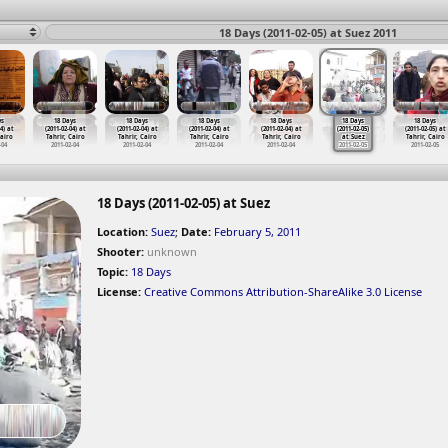
18 Days (2011-02-05) at Suez 2011
ys
18 Days
18 Days
18 Days
18 Days
18 Days
18 Days
4) at
(2011-02-04) at
(2011-02-04) at
(2011-02-04) at
(2011-02-04) at
(2011-02-05)
(2011-02-05) at
Cairo
Tahrir, Cairo
Tahrir, Cairo
Tahrir, Cairo
Tahrir, Cairo
at Suez
Tahrir, Cairo
-04
2011-02-04
2011-02-04
2011-02-04
2011-02-04
2011-02-05
2011-02-05
18 Days (2011-02-05) at Suez
Location:
Suez
;
Date:
February 5, 2011
Shooter:
unknown
Topic:
18 Days
License:
Creative Commons Attribution-ShareAlike 3.0 License